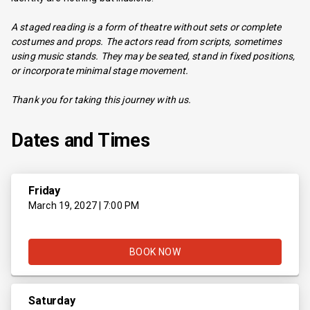
A staged reading is a form of theatre without sets or complete
costumes and props. The actors read from scripts, sometimes
using music stands. They may be seated, stand in fixed positions,
or incorporate minimal stage movement.
Thank you for taking this journey with us.
Dates and Times
Friday
March 19, 2027 | 7:00 PM
BOOK NOW
Saturday