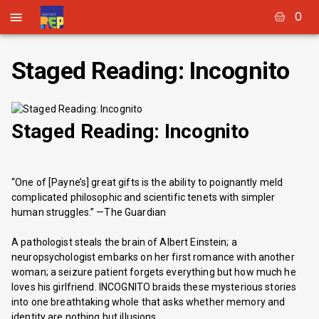
0
Staged Reading: Incognito
Staged Reading: Incognito
“One of [Payne’s] great gifts is the ability to poignantly meld
complicated philosophic and scientific tenets with simpler
human struggles.” —The Guardian
A pathologist steals the brain of Albert Einstein; a
neuropsychologist embarks on her first romance with another
woman; a seizure patient forgets everything but how much he
loves his girlfriend. INCOGNITO braids these mysterious stories
into one breathtaking whole that asks whether memory and
identity are nothing but illusions.