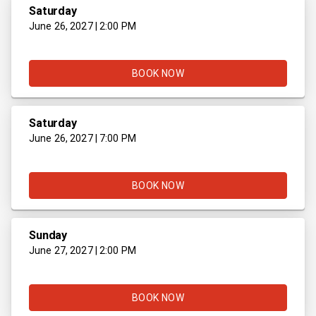
Saturday
June 26, 2027 | 2:00 PM
BOOK NOW
Saturday
June 26, 2027 | 7:00 PM
BOOK NOW
Sunday
June 27, 2027 | 2:00 PM
BOOK NOW