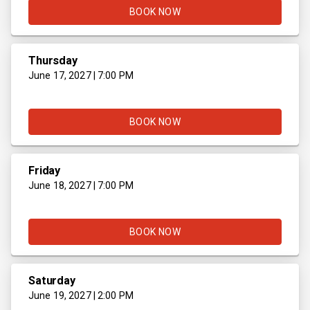
BOOK NOW
Thursday
June 17, 2027 | 7:00 PM
BOOK NOW
Friday
June 18, 2027 | 7:00 PM
BOOK NOW
Saturday
June 19, 2027 | 2:00 PM