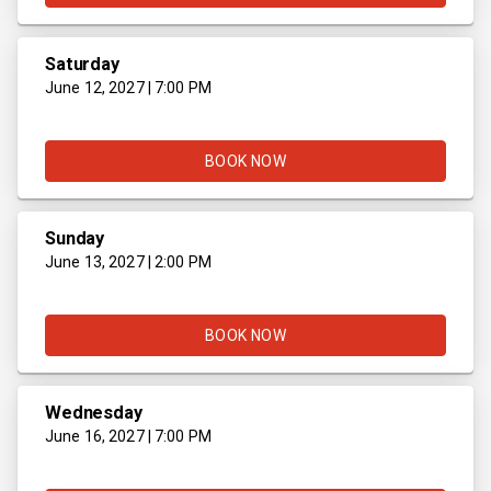
Saturday
June 12, 2027 | 7:00 PM
BOOK NOW
Sunday
June 13, 2027 | 2:00 PM
BOOK NOW
Wednesday
June 16, 2027 | 7:00 PM