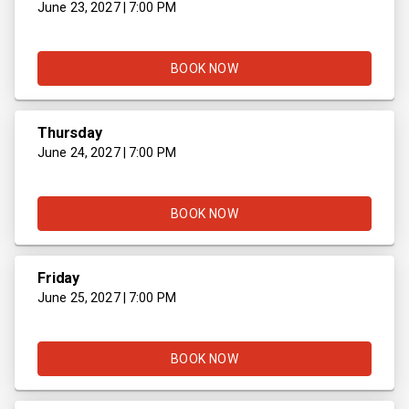
June 23, 2027 | 7:00 PM
BOOK NOW
Thursday
June 24, 2027 | 7:00 PM
BOOK NOW
Friday
June 25, 2027 | 7:00 PM
BOOK NOW