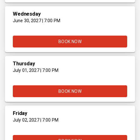
Wednesday
June 30, 2027 | 7:00 PM
BOOK NOW
Thursday
July 01, 2027 | 7:00 PM
BOOK NOW
Friday
July 02, 2027 | 7:00 PM