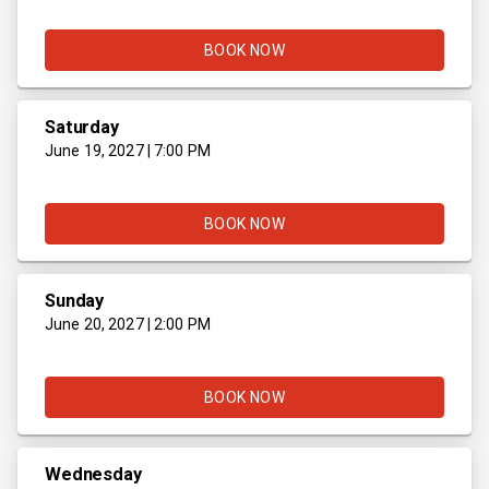
BOOK NOW
Saturday
June 19, 2027 | 7:00 PM
BOOK NOW
Sunday
June 20, 2027 | 2:00 PM
BOOK NOW
Wednesday