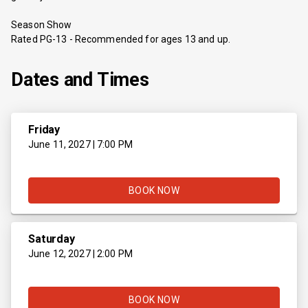
Season Show
Rated PG-13 - Recommended for ages 13 and up.
Dates and Times
Friday
June 11, 2027 | 7:00 PM
BOOK NOW
Saturday
June 12, 2027 | 2:00 PM
BOOK NOW