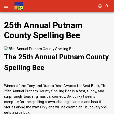
0
25th Annual Putnam
County Spelling Bee
The 25th Annual Putnam County
Spelling Bee
Winner of the Tony and Drama Desk Awards for Best Book, The
25th Annual Putnam County Spelling Bee is a fast, funny, and
surprisingly touching musical comedy. Six quirky tweens
compete for the spelling crown, sharing hilarious and heartfelt
stories along the way. Only one will be champion—but everyone
gets a juice box.