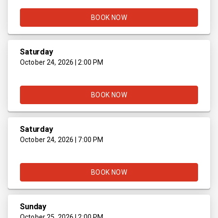
BOOK NOW
Saturday
October 24, 2026 | 2:00 PM
BOOK NOW
Saturday
October 24, 2026 | 7:00 PM
BOOK NOW
Sunday
October 25, 2026 | 2:00 PM