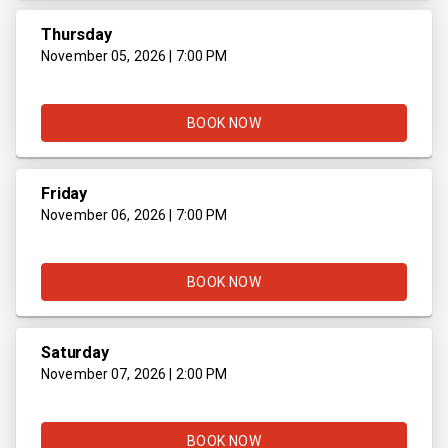
Thursday
November 05, 2026 | 7:00 PM
BOOK NOW
Friday
November 06, 2026 | 7:00 PM
BOOK NOW
Saturday
November 07, 2026 | 2:00 PM
BOOK NOW