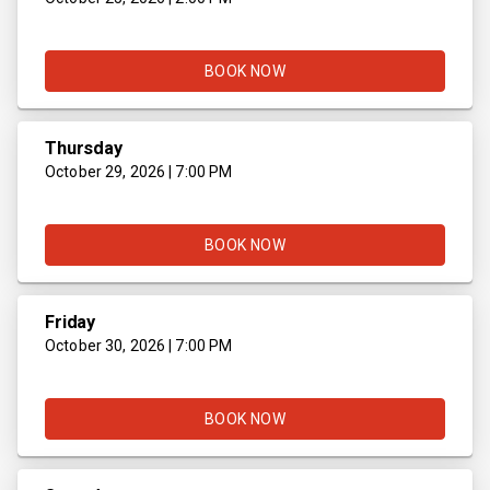
BOOK NOW
Thursday
October 29, 2026 | 7:00 PM
BOOK NOW
Friday
October 30, 2026 | 7:00 PM
BOOK NOW