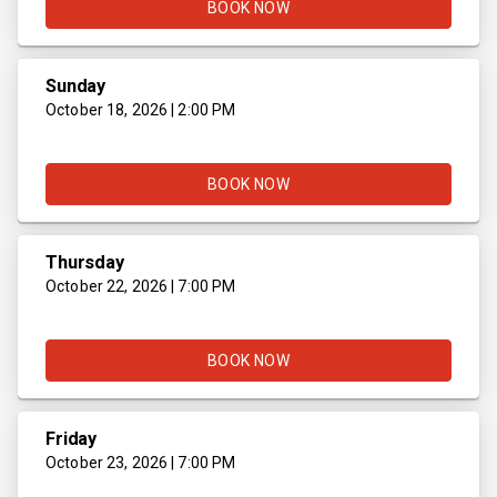
BOOK NOW
Sunday
October 18, 2026 | 2:00 PM
BOOK NOW
Thursday
October 22, 2026 | 7:00 PM
BOOK NOW
Friday
October 23, 2026 | 7:00 PM