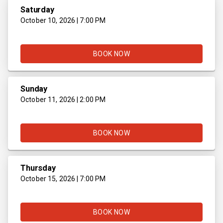
Saturday
October 10, 2026 | 7:00 PM
BOOK NOW
Sunday
October 11, 2026 | 2:00 PM
BOOK NOW
Thursday
October 15, 2026 | 7:00 PM
BOOK NOW