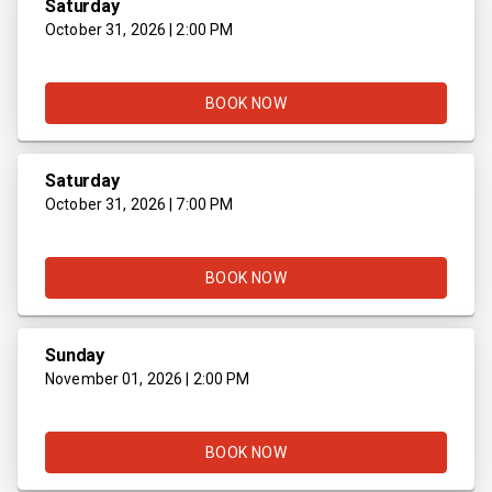
Saturday
October 31, 2026 | 2:00 PM
BOOK NOW
Saturday
October 31, 2026 | 7:00 PM
BOOK NOW
Sunday
November 01, 2026 | 2:00 PM
BOOK NOW