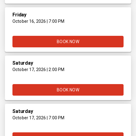
Friday
October 16, 2026 | 7:00 PM
BOOK NOW
Saturday
October 17, 2026 | 2:00 PM
BOOK NOW
Saturday
October 17, 2026 | 7:00 PM