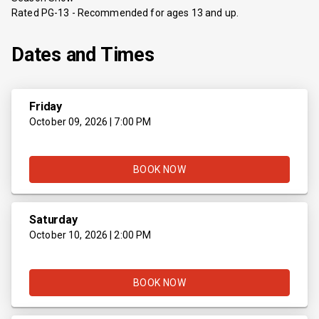
Rated PG-13 - Recommended for ages 13 and up.
Dates and Times
Friday
October 09, 2026 | 7:00 PM
BOOK NOW
Saturday
October 10, 2026 | 2:00 PM
BOOK NOW