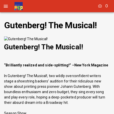
0
Gutenberg! The Musical!
Gutenberg! The Musical!
“Brilliantly realized and side-splitting!” –New York Magazine
In Gutenberg! The Musical!, two wildly overconfident writers
stage a shoestring backers’ audition for their ridiculous new
show about printing press pioneer Johann Gutenberg. With
boundless enthusiasm and zero budget, they sing every song
and play every role, hoping a deep-pocketed producer will turn
their absurd dream into a Broadway hit.
Season Show