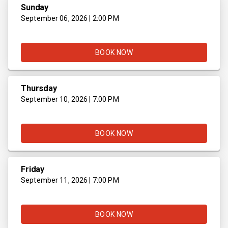
Sunday
September 06, 2026 | 2:00 PM
BOOK NOW
Thursday
September 10, 2026 | 7:00 PM
BOOK NOW
Friday
September 11, 2026 | 7:00 PM
BOOK NOW