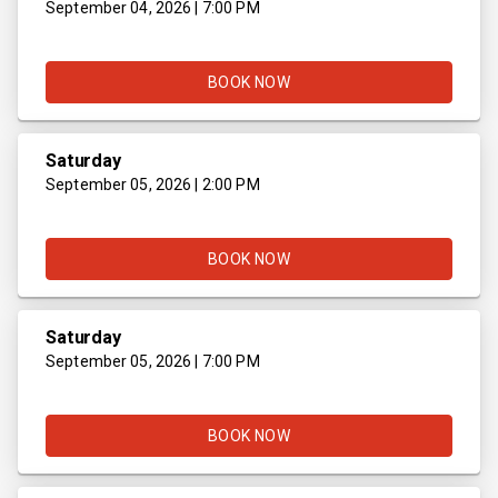
September 04, 2026 | 7:00 PM
BOOK NOW
Saturday
September 05, 2026 | 2:00 PM
BOOK NOW
Saturday
September 05, 2026 | 7:00 PM
BOOK NOW