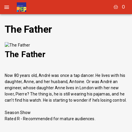
0
The Father
The Father
Now 80 years old, André was once a tap dancer. He lives with his
daughter, Anne, and her husband, Antoine. Or was André an
engineer, whose daughter Anne lives in London with her new
lover, Pierre? The thing is, he is still wearing his pajamas, and he
can’t find his watch. He is starting to wonder if he’s losing control.
Season Show
Rated R - Recommended for mature audiences.