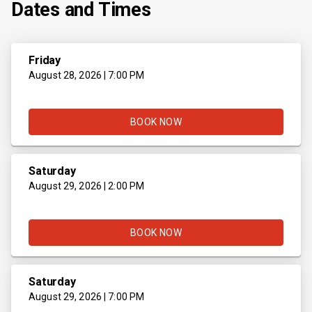
Dates and Times
Friday
August 28, 2026 | 7:00 PM
BOOK NOW
Saturday
August 29, 2026 | 2:00 PM
BOOK NOW
Saturday
August 29, 2026 | 7:00 PM