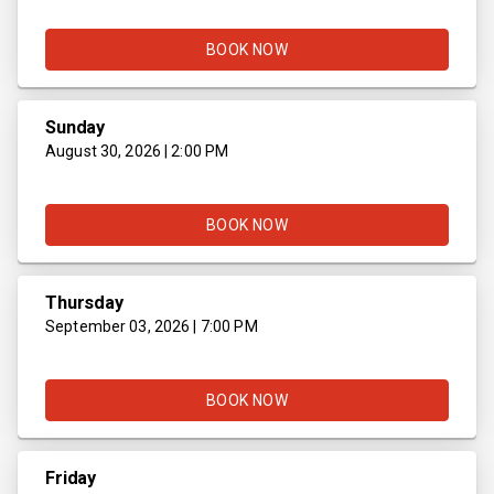
BOOK NOW
Sunday
August 30, 2026 | 2:00 PM
BOOK NOW
Thursday
September 03, 2026 | 7:00 PM
BOOK NOW
Friday