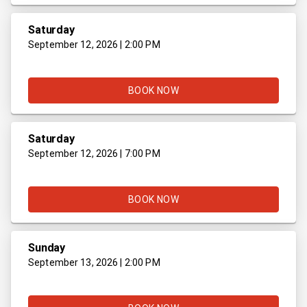
Saturday
September 12, 2026 | 2:00 PM
BOOK NOW
Saturday
September 12, 2026 | 7:00 PM
BOOK NOW
Sunday
September 13, 2026 | 2:00 PM