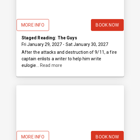
MORE INFO
BOOK NOW
Staged Reading: The Guys
Fri January 29, 2027
- Sat January 30, 2027
After the attacks and destruction of 9/11, a fire
captain enlists a writer to help him write
eulogie...
Read more
MORE INFO
BOOK NOW