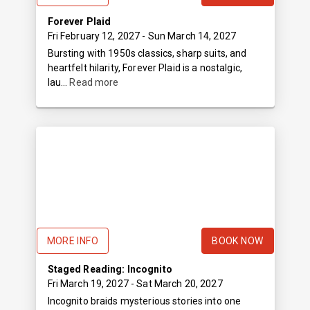
Forever Plaid
Fri February 12, 2027
- Sun March 14, 2027
Bursting with 1950s classics, sharp suits, and
heartfelt hilarity, Forever Plaid is a nostalgic,
lau...
Read more
MORE INFO
BOOK NOW
Staged Reading: Incognito
Fri March 19, 2027
- Sat March 20, 2027
Incognito braids mysterious stories into one