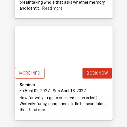
breathtaking whole that asks whether memory
and identit...
Read more
MORE INFO
BOOK NOW
Seminar
Fri April 02, 2027
- Sun April 18, 2027
How far will you go to succeed as an artist?
Wickedly funny, sharp, and a little bit scandalous,
thi...
Read more