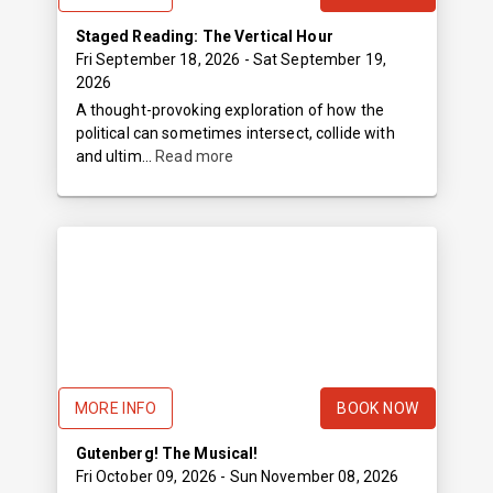
Staged Reading: The Vertical Hour
Fri September 18, 2026
- Sat September 19,
2026
A thought-provoking exploration of how the
political can sometimes intersect, collide with
and ultim...
Read more
MORE INFO
BOOK NOW
Gutenberg! The Musical!
Fri October 09, 2026
- Sun November 08, 2026