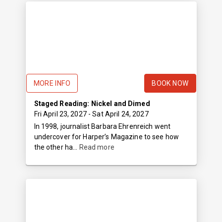
MORE INFO
BOOK NOW
Staged Reading: Nickel and Dimed
Fri April 23, 2027
- Sat April 24, 2027
In 1998, journalist Barbara Ehrenreich went
undercover for Harper’s Magazine to see how
the other ha...
Read more