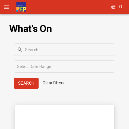
0
What's On
Clear Filters
SEARCH