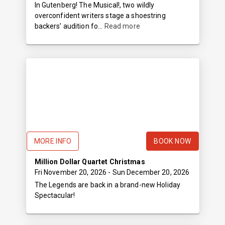
In Gutenberg! The Musical!, two wildly
overconfident writers stage a shoestring
backers’ audition fo...
Read more
MORE INFO
BOOK NOW
Million Dollar Quartet Christmas
Fri November 20, 2026
- Sun December 20, 2026
The Legends are back in a brand-new Holiday
Spectacular!