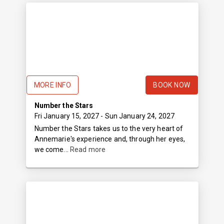
MORE INFO
BOOK NOW
Number the Stars
Fri January 15, 2027
- Sun January 24, 2027
Number the Stars takes us to the very heart of
Annemarie's experience and, through her eyes,
we come...
Read more