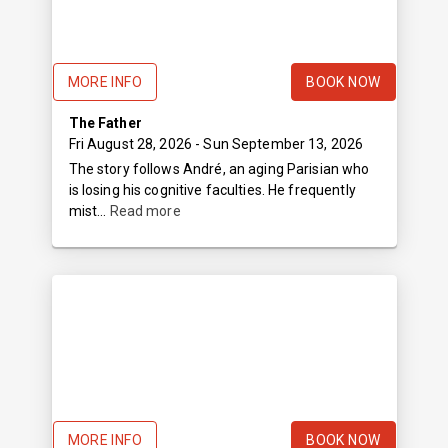
MORE INFO
BOOK NOW
The Father
Fri August 28, 2026
- Sun September 13, 2026
The story follows André, an aging Parisian who
is losing his cognitive faculties. He frequently
mist...
Read more
MORE INFO
BOOK NOW