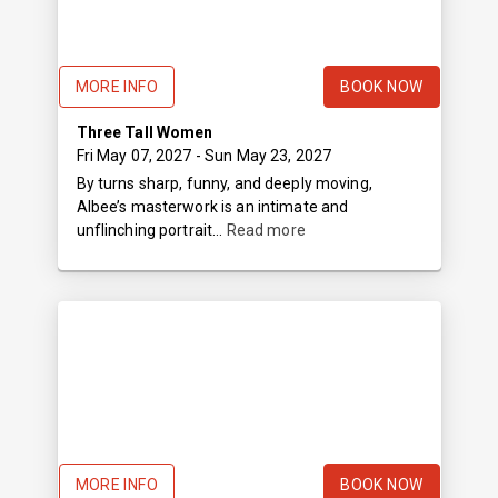
MORE INFO
BOOK NOW
Three Tall Women
Fri May 07, 2027
- Sun May 23, 2027
By turns sharp, funny, and deeply moving,
Albee’s masterwork is an intimate and
unflinching portrait...
Read more
MORE INFO
BOOK NOW